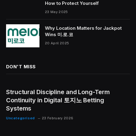
How to Protect Yourself
23 May 2025
Why Location Matters for Jackpot
Wins 미.로.코
20 April 2025
DON'T MISS
Structural Discipline and Long-Term
Continuity in Digital 토지노 Betting
Systems
Uncategorised
23 February 2026