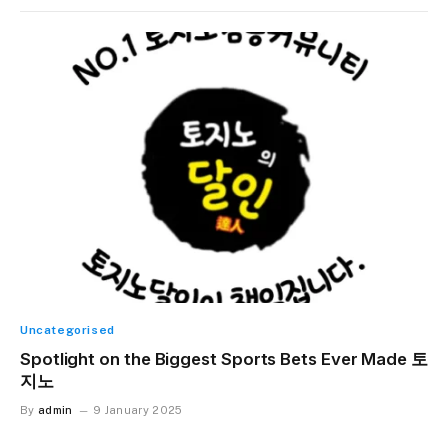
Uncategorised
Spotlight on the Biggest Sports Bets Ever Made 토
지노
By
admin
9 January 2025