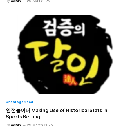
By
admin
20 April 2025
Uncategorised
안전놀이터 Making Use of Historical Stats in
Sports Betting
By
admin
29 March 2025