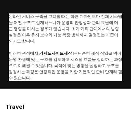
온라인 서비스 구축을 고려할 때는 화면 디자인보다 전체 시스템
을 어떤 구조로 설계하느냐가 운영의 안정성과 관리 효율에 더
큰 영향을 미치는 경우가 많습니다. 초기 기획 단계에서의 방향
설정은 이후 유지 보수와 기능 확장 방식까지 결정짓는 기준이
되기도 합니다.
이러한 관점에서
카지노사이트제작
은 단순한 제작 작업을 넘어
운영 환경에 맞는 구조를 검토하고 시스템 흐름을 정리하는 과정
으로 이해될 수 있습니다. 목적에 맞는 방향을 설정하고 구조를
점검하는 과정은 안정적인 운영을 위한 기본적인 준비 단계라 할
수 있습니다.
Travel