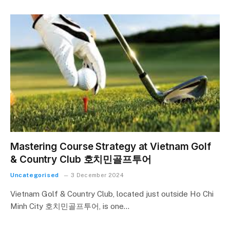
Mastering Course Strategy at Vietnam Golf
& Country Club 호치민골프투어
Uncategorised
3 December 2024
Vietnam Golf & Country Club, located just outside Ho Chi
Minh City 호치민골프투어, is one…