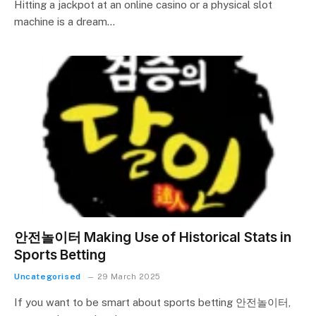
Hitting a jackpot at an online casino or a physical slot
machine is a dream…
안전놀이터 Making Use of Historical Stats in
Sports Betting
Uncategorised
29 March 2025
If you want to be smart about sports betting 안전놀이터,