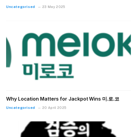
Uncategorised
23 May 2025
Why Location Matters for Jackpot Wins 미.로.코
Uncategorised
20 April 2025