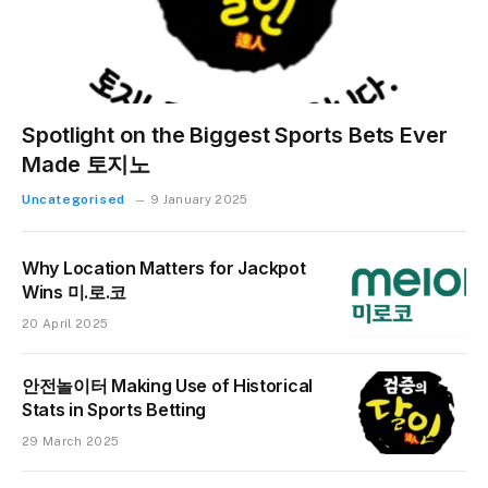
Spotlight on the Biggest Sports Bets Ever
Made 토지노
Uncategorised
9 January 2025
Why Location Matters for Jackpot
Wins 미.로.코
20 April 2025
안전놀이터 Making Use of Historical
Stats in Sports Betting
29 March 2025