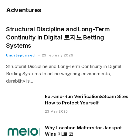
Adventures
Structural Discipline and Long-Term
Continuity in Digital 토지노 Betting
Systems
Uncategorised
23 February 2026
Structural Discipline and Long-Term Continuity in Digital
Betting Systems In online wagering environments,
durability is…
Eat-and-Run Verification&Scam Sites:
How to Protect Yourself
23 May 2025
Why Location Matters for Jackpot
Wins 미.로.코