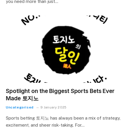
you need more than just…
Spotlight on the Biggest Sports Bets Ever
Made 토지노
Uncategorised
9 January 2025
Sports betting 토지노 has always been a mix of strategy,
excitement, and sheer risk-taking. For…