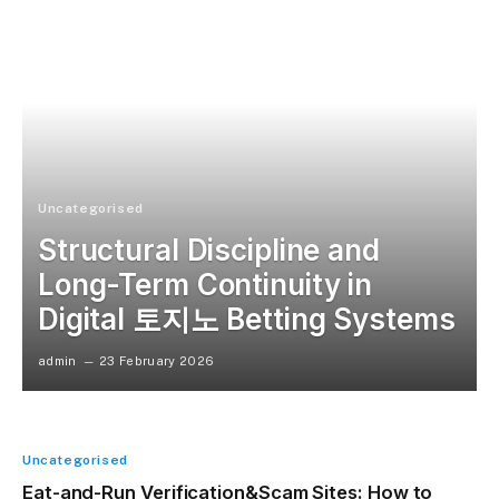
Uncategorised
Structural Discipline and
Long-Term Continuity in
Digital 토지노 Betting Systems
admin
23 February 2026
Uncategorised
Eat-and-Run Verification&Scam Sites: How to