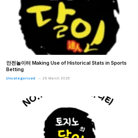
안전놀이터 Making Use of Historical Stats in Sports
Betting
Uncategorised
29 March 2025