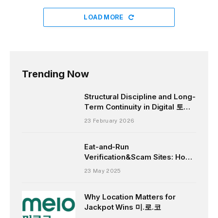
LOAD MORE
Trending Now
Structural Discipline and Long-
Term Continuity in Digital 토지
노 Betting Systems
23 February 2026
Eat-and-Run
Verification&Scam Sites: How
to Protect Yourself
23 May 2025
Why Location Matters for
Jackpot Wins 미.로.코