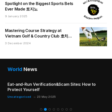
Spotlight on the Biggest Sports Bets
Ever Made 토지노
9 January 2025
Mastering Course Strategy at
Vietnam Golf & Country Club 호치민
골프투어
3 December 2024
World
News
Eat-and-Run Verification&Scam Sites: How to
Protect Yourself
Uncategorised
23 May 2025