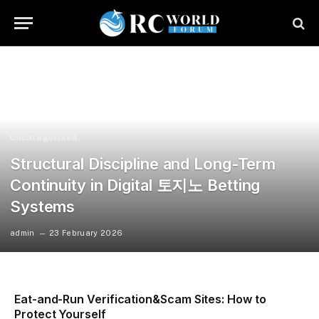
Uncategorised
Structural Discipline and Long-Term
Continuity in Digital 토지노 Betting
Systems
admin
23 February 2026
Eat-and-Run Verification&Scam Sites: How to
Protect Yourself