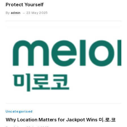
Protect Yourself
By
admin
23 May 2025
Uncategorised
Why Location Matters for Jackpot Wins 미.로.코