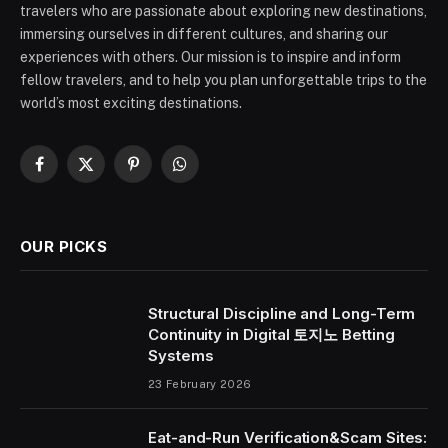
travelers who are passionate about exploring new destinations,
immersing ourselves in different cultures, and sharing our
experiences with others. Our mission is to inspire and inform
fellow travelers, and to help you plan unforgettable trips to the
world’s most exciting destinations.
Facebook
X
Pinterest
WhatsApp
(Twitter)
OUR PICKS
Structural Discipline and Long-Term
Continuity in Digital 토지노 Betting
Systems
23 February 2026
Eat-and-Run Verification&Scam Sites: