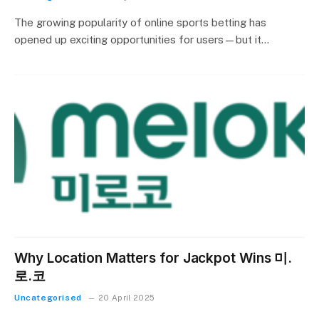
The growing popularity of online sports betting has
opened up exciting opportunities for users—but it…
Why Location Matters for Jackpot Wins 미.
로.코
Uncategorised
20 April 2025