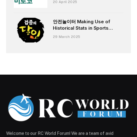
20 April 2025
안전놀이터 Making Use of
Historical Stats in Sports
Betting
29 March 2025
Welcome to our RC World Forum! We are a team of avid