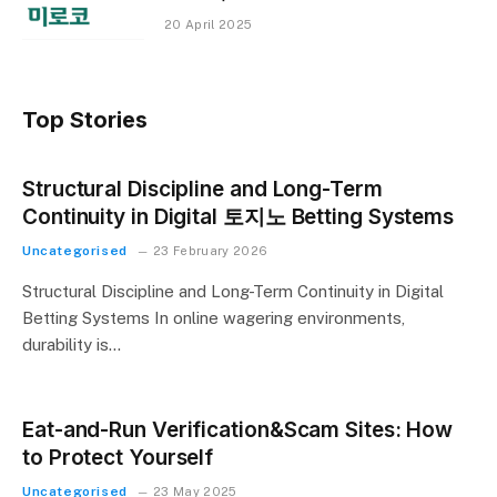
20 April 2025
Top Stories
Structural Discipline and Long-Term
Continuity in Digital 토지노 Betting Systems
Uncategorised
23 February 2026
Structural Discipline and Long-Term Continuity in Digital
Betting Systems In online wagering environments,
durability is…
Eat-and-Run Verification&Scam Sites: How
to Protect Yourself
Uncategorised
23 May 2025