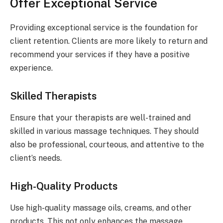
Offer Exceptional Service
Providing exceptional service is the foundation for
client retention. Clients are more likely to return and
recommend your services if they have a positive
experience.
Skilled Therapists
Ensure that your therapists are well-trained and
skilled in various massage techniques. They should
also be professional, courteous, and attentive to the
client’s needs.
High-Quality Products
Use high-quality massage oils, creams, and other
products. This not only enhances the massage