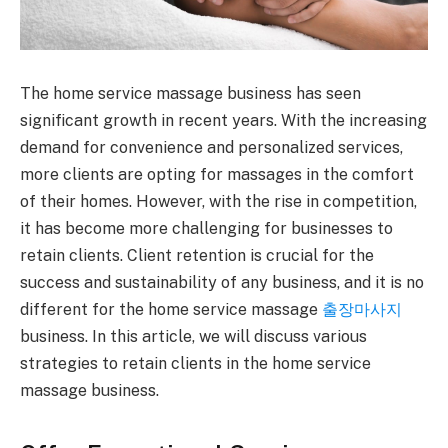
The home service massage business has seen
significant growth in recent years. With the increasing
demand for convenience and personalized services,
more clients are opting for massages in the comfort
of their homes. However, with the rise in competition,
it has become more challenging for businesses to
retain clients. Client retention is crucial for the
success and sustainability of any business, and it is no
different for the home service massage
출장마사지
business. In this article, we will discuss various
strategies to retain clients in the home service
massage business.