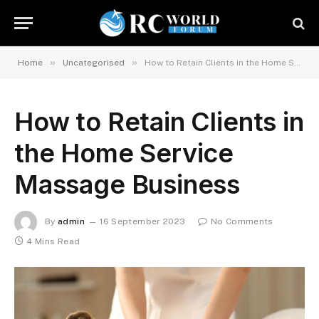
»
»
Home
Uncategorised
How to Retain Clients in the Home Service Massage Business
How to Retain Clients in
the Home Service
Massage Business
By
admin
16 September 2023
No Comments
4 Mins Read