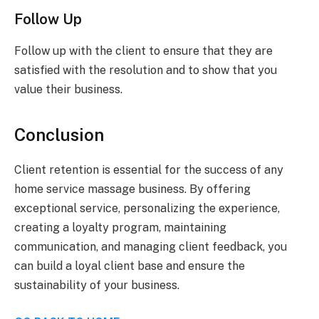
Follow Up
Follow up with the client to ensure that they are
satisfied with the resolution and to show that you
value their business.
Conclusion
Client retention is essential for the success of any
home service massage business. By offering
exceptional service, personalizing the experience,
creating a loyalty program, maintaining
communication, and managing client feedback, you
can build a loyal client base and ensure the
sustainability of your business.