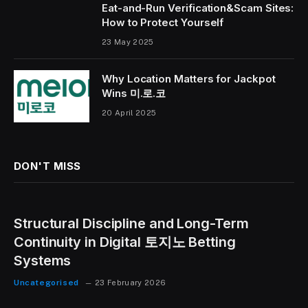
Eat-and-Run Verification&Scam Sites:
How to Protect Yourself
23 May 2025
Why Location Matters for Jackpot
Wins 미.로.코
20 April 2025
DON'T MISS
Structural Discipline and Long-Term
Continuity in Digital 토지노 Betting
Systems
Uncategorised
23 February 2026