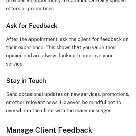
provides an opportunity to communicate any special
offers or promotions.
Ask for Feedback
After the appointment, ask the client for feedback on
their experience. This shows that you value their
opinion and are always looking to improve your
service.
Stay in Touch
Send occasional updates on new services, promotions,
or other relevant news. However, be mindful not to
overwhelm the client with too many messages.
Manage Client Feedback