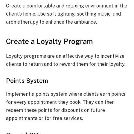
Create a comfortable and relaxing environment in the
client’s home. Use soft lighting, soothing music, and
aromatherapy to enhance the ambiance.
Create a Loyalty Program
Loyalty programs are an effective way to incentivize
clients to return and to reward them for their loyalty.
Points System
Implement a points system where clients earn points
for every appointment they book. They can then
redeem these points for discounts on future
appointments or for free services.