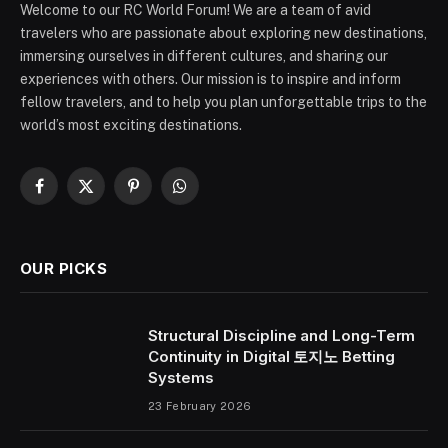
Welcome to our RC World Forum! We are a team of avid
travelers who are passionate about exploring new destinations,
immersing ourselves in different cultures, and sharing our
experiences with others. Our mission is to inspire and inform
fellow travelers, and to help you plan unforgettable trips to the
world’s most exciting destinations.
Facebook
X
Pinterest
WhatsApp
(Twitter)
OUR PICKS
Structural Discipline and Long-Term
Continuity in Digital 토지노 Betting
Systems
23 February 2026