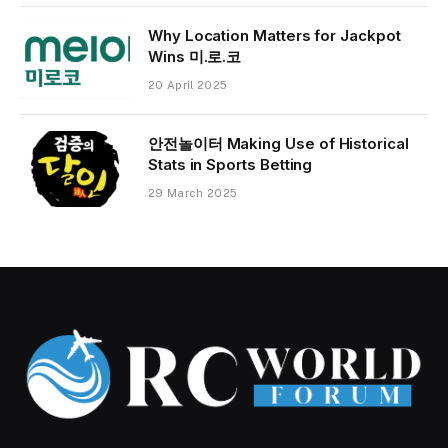
Why Location Matters for Jackpot
Wins 미.로.코
20 April 2025
안전놀이터 Making Use of Historical
Stats in Sports Betting
29 March 2025