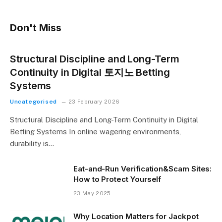
Don't Miss
Structural Discipline and Long-Term
Continuity in Digital 토지노 Betting
Systems
Uncategorised
23 February 2026
Structural Discipline and Long-Term Continuity in Digital
Betting Systems In online wagering environments,
durability is…
Eat-and-Run Verification&Scam Sites:
How to Protect Yourself
23 May 2025
Why Location Matters for Jackpot