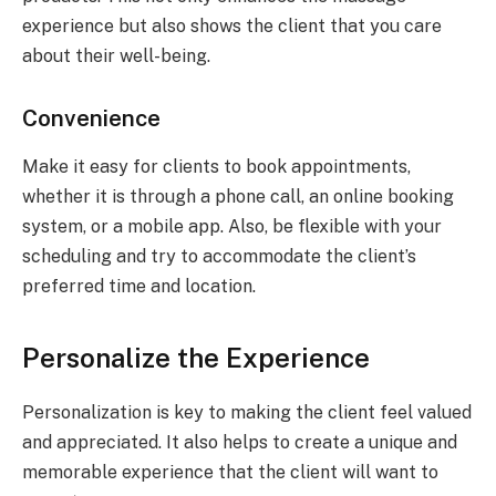
experience but also shows the client that you care
about their well-being.
Convenience
Make it easy for clients to book appointments,
whether it is through a phone call, an online booking
system, or a mobile app. Also, be flexible with your
scheduling and try to accommodate the client’s
preferred time and location.
Personalize the Experience
Personalization is key to making the client feel valued
and appreciated. It also helps to create a unique and
memorable experience that the client will want to