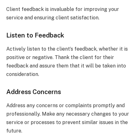
Client feedback is invaluable for improving your
service and ensuring client satisfaction.
Listen to Feedback
Actively listen to the client’s feedback, whether it is
positive or negative. Thank the client for their
feedback and assure them that it will be taken into
consideration.
Address Concerns
Address any concerns or complaints promptly and
professionally. Make any necessary changes to your
service or processes to prevent similar issues in the
future.