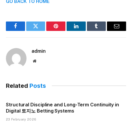
GO BACK TO HOME
Facebook
Twitter
Pinterest
LinkedIn
Tumblr
Email
admin
Website
Related
Posts
Structural Discipline and Long-Term Continuity in
Digital 토지노 Betting Systems
23 February 2026