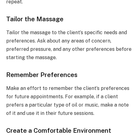
repeat.
Tailor the Massage
Tailor the massage to the client’s specific needs and
preferences. Ask about any areas of concern,
preferred pressure, and any other preferences before
starting the massage.
Remember Preferences
Make an effort to remember the client’s preferences
for future appointments. For example, if a client
prefers a particular type of oil or music, make a note
of it and use it in their future sessions.
Create a Comfortable Environment