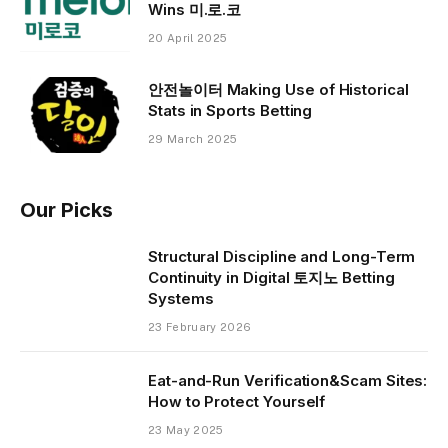
Wins 미.로.코
20 April 2025
안전놀이터 Making Use of Historical
Stats in Sports Betting
29 March 2025
Our Picks
Structural Discipline and Long-Term
Continuity in Digital 토지노 Betting
Systems
23 February 2026
Eat-and-Run Verification&Scam Sites:
How to Protect Yourself
23 May 2025