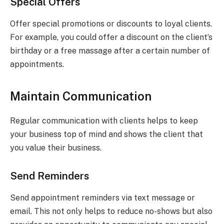
Special Offers
Offer special promotions or discounts to loyal clients.
For example, you could offer a discount on the client’s
birthday or a free massage after a certain number of
appointments.
Maintain Communication
Regular communication with clients helps to keep
your business top of mind and shows the client that
you value their business.
Send Reminders
Send appointment reminders via text message or
email. This not only helps to reduce no-shows but also