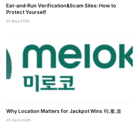
Eat-and-Run Verification&Scam Sites: How to
Protect Yourself
23 May 2025
Why Location Matters for Jackpot Wins 미.로.코
20 April 2025