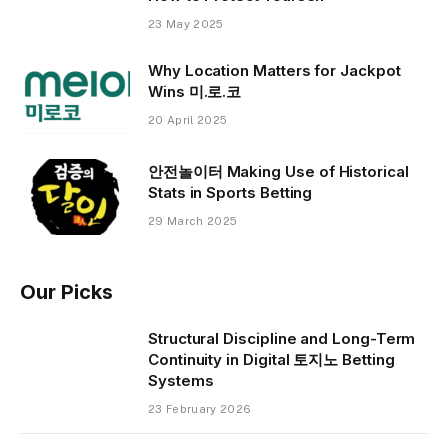
23 May 2025
Why Location Matters for Jackpot
Wins 미.로.코
20 April 2025
안전놀이터 Making Use of Historical
Stats in Sports Betting
29 March 2025
Our Picks
Structural Discipline and Long-Term
Continuity in Digital 토지노 Betting
Systems
23 February 2026