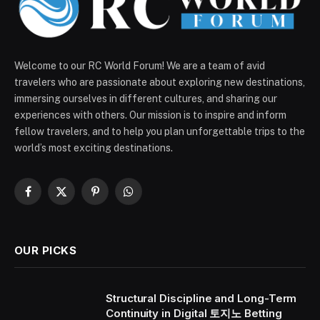
Welcome to our RC World Forum! We are a team of avid
travelers who are passionate about exploring new destinations,
immersing ourselves in different cultures, and sharing our
experiences with others. Our mission is to inspire and inform
fellow travelers, and to help you plan unforgettable trips to the
world’s most exciting destinations.
Facebook
X
Pinterest
WhatsApp
(Twitter)
OUR PICKS
Structural Discipline and Long-Term
Continuity in Digital 토지노 Betting