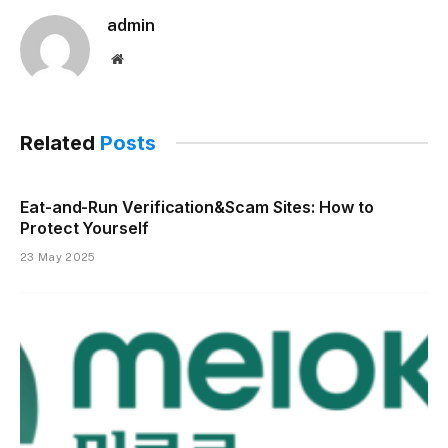
admin
Website
Related
Posts
Eat-and-Run Verification&Scam Sites: How to
Protect Yourself
23 May 2025