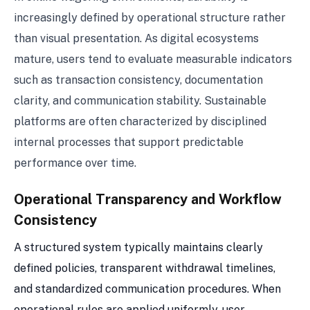
increasingly defined by operational structure rather
than visual presentation. As digital ecosystems
mature, users tend to evaluate measurable indicators
such as transaction consistency, documentation
clarity, and communication stability. Sustainable
platforms are often characterized by disciplined
internal processes that support predictable
performance over time.
Operational Transparency and Workflow
Consistency
A structured system typically maintains clearly
defined policies, transparent withdrawal timelines,
and standardized communication procedures. When
operational rules are applied uniformly, user