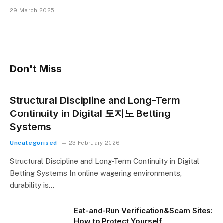
29 March 2025
Don't Miss
Structural Discipline and Long-Term
Continuity in Digital 토지노 Betting
Systems
Uncategorised
23 February 2026
Structural Discipline and Long-Term Continuity in Digital
Betting Systems In online wagering environments,
durability is…
Eat-and-Run Verification&Scam Sites:
How to Protect Yourself