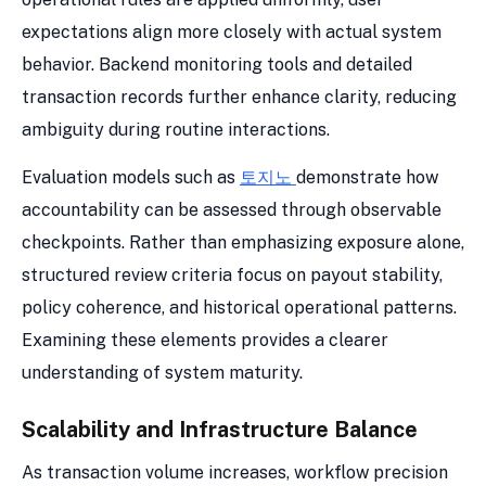
expectations align more closely with actual system
behavior. Backend monitoring tools and detailed
transaction records further enhance clarity, reducing
ambiguity during routine interactions.
Evaluation models such as
토지노
demonstrate how
accountability can be assessed through observable
checkpoints. Rather than emphasizing exposure alone,
structured review criteria focus on payout stability,
policy coherence, and historical operational patterns.
Examining these elements provides a clearer
understanding of system maturity.
Scalability and Infrastructure Balance
As transaction volume increases, workflow precision