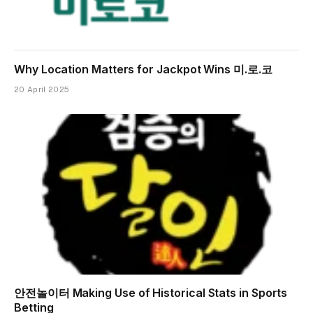
Why Location Matters for Jackpot Wins 미.로.코
20 April 2025
안전놀이터 Making Use of Historical Stats in Sports
Betting