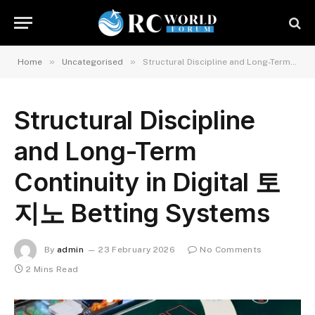
»
»
Home
Uncategorised
Structural Discipline and Long-Term Continuity in Digital 토지노 Betting Systems
Structural Discipline
and Long-Term
Continuity in Digital 토
지노 Betting Systems
By
admin
23 February 2026
No Comments
2 Mins Read