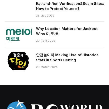
Eat-and-Run Verification&Scam Sites:
How to Protect Yourself
23 May 2025
Why Location Matters for Jackpot
Wins 미.로.코
20 April 2025
안전놀이터 Making Use of Historical
Stats in Sports Betting
29 March 2025