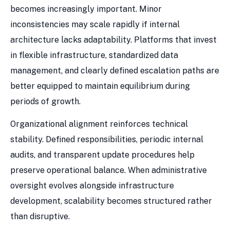
becomes increasingly important. Minor
inconsistencies may scale rapidly if internal
architecture lacks adaptability. Platforms that invest
in flexible infrastructure, standardized data
management, and clearly defined escalation paths are
better equipped to maintain equilibrium during
periods of growth.
Organizational alignment reinforces technical
stability. Defined responsibilities, periodic internal
audits, and transparent update procedures help
preserve operational balance. When administrative
oversight evolves alongside infrastructure
development, scalability becomes structured rather
than disruptive.