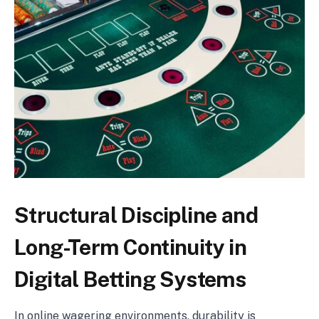
Structural Discipline and
Long-Term Continuity in
Digital Betting Systems
In online wagering environments, durability is