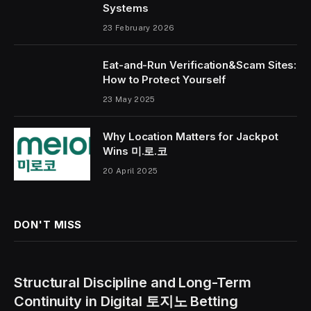
Systems
23 February 2026
Eat-and-Run Verification&Scam Sites:
How to Protect Yourself
23 May 2025
Why Location Matters for Jackpot
Wins 미.로.코
20 April 2025
DON'T MISS
Structural Discipline and Long-Term
Continuity in Digital 토지노 Betting