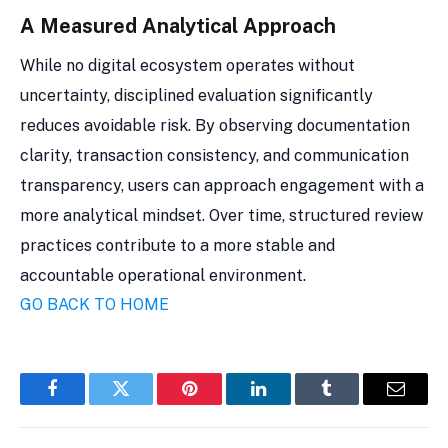
A Measured Analytical Approach
While no digital ecosystem operates without
uncertainty, disciplined evaluation significantly
reduces avoidable risk. By observing documentation
clarity, transaction consistency, and communication
transparency, users can approach engagement with a
more analytical mindset. Over time, structured review
practices contribute to a more stable and
accountable operational environment.
GO BACK TO HOME
Facebook
Twitter
Pinterest
LinkedIn
Tumblr
Email